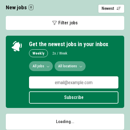
New jobs
0
Newest
Filter jobs
Get the newest jobs in your inbox
Weekly
2x / Week
All jobs
All locations
Subscribe
Loading...