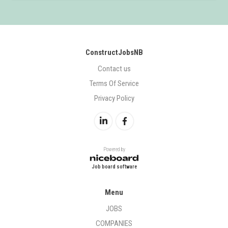
ConstructJobsNB
Contact us
Terms Of Service
Privacy Policy
Powered by
Job board software
Menu
JOBS
COMPANIES