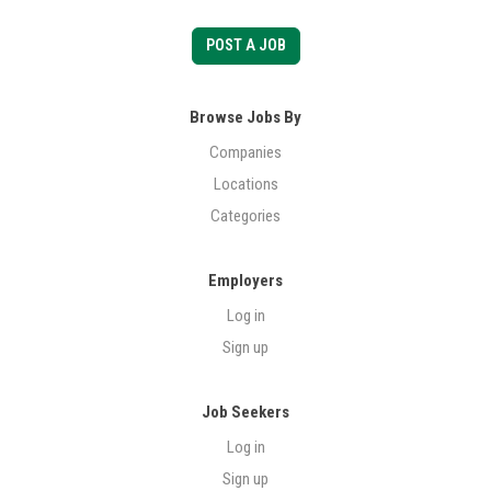
POST A JOB
Browse Jobs By
Companies
Locations
Categories
Employers
Log in
Sign up
Job Seekers
Log in
Sign up