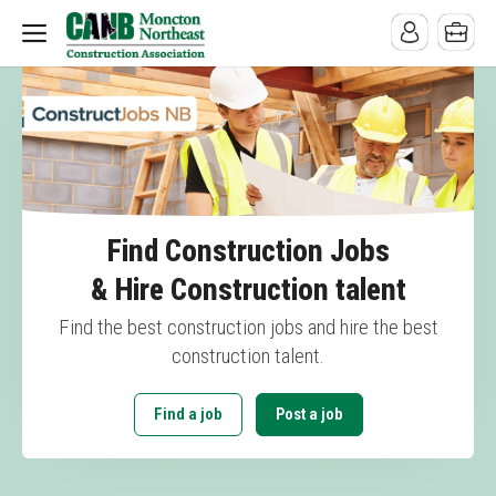
Find Construction Jobs
& Hire Construction talent
Find the best construction jobs and hire the best
construction talent.
Find a job
Post a job