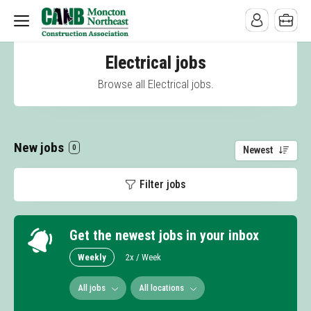
Electrical jobs
Browse all Electrical jobs.
New jobs
0
Newest
Filter jobs
Get the newest jobs in your inbox
Weekly
2x / Week
All jobs
All locations