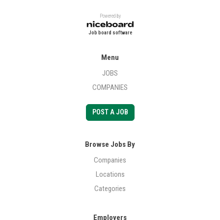
Powered by
Job board software
Menu
JOBS
COMPANIES
POST A JOB
Browse Jobs By
Companies
Locations
Categories
Employers