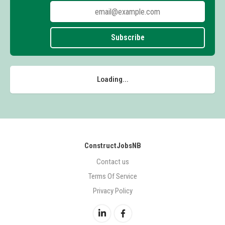
Subscribe
Loading...
ConstructJobsNB
Contact us
Terms Of Service
Privacy Policy