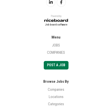
Powered by
Job board software
Menu
JOBS
COMPANIES
POST A JOB
Browse Jobs By
Companies
Locations
Categories