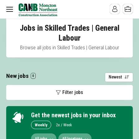
Jobs in Skilled Trades | General
Labour
Browse all jobs in Skilled Trades | General Labour
New jobs
0
Newest
Filter jobs
Get the newest jobs in your inbox
Weekly
2x / Week
All jobs
All locations