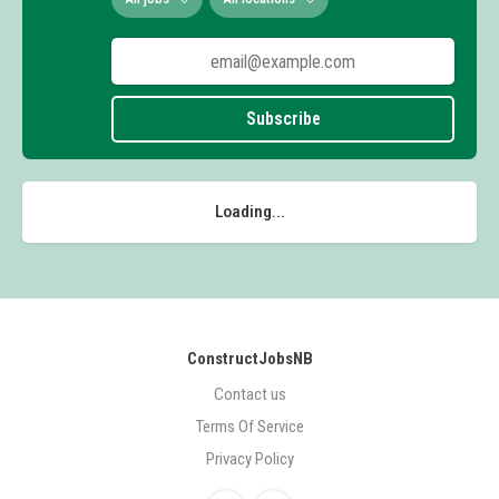
Subscribe
Loading...
ConstructJobsNB
Contact us
Terms Of Service
Privacy Policy