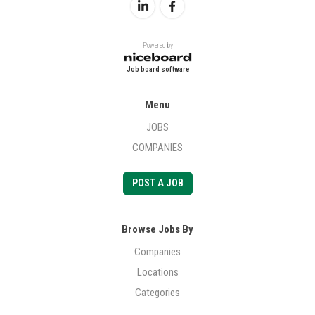
Powered by
Job board software
Menu
JOBS
COMPANIES
POST A JOB
Browse Jobs By
Companies
Locations
Categories