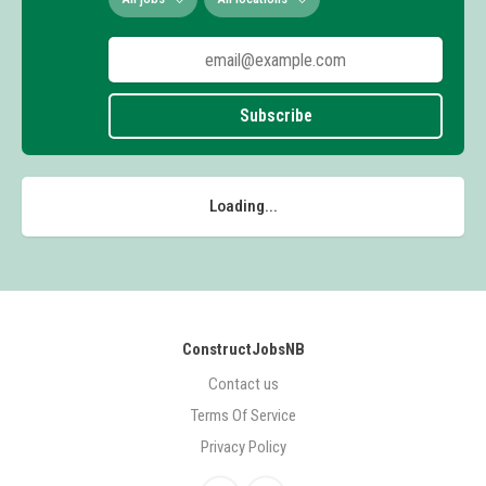
Subscribe
Loading...
ConstructJobsNB
Contact us
Terms Of Service
Privacy Policy