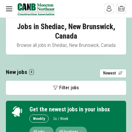
Jobs in Shediac, New Brunswick,
Canada
Browse all jobs in Shediac, New Brunswick, Canada
New jobs
0
Newest
Filter jobs
Get the newest jobs in your inbox
Weekly
2x / Week
All jobs
All locations